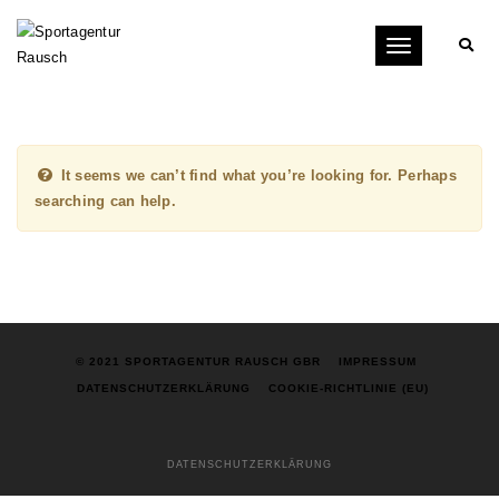
Toggle
navigation
It seems we can’t find what you’re looking for. Perhaps
searching can help.
© 2021 SPORTAGENTUR RAUSCH GBR
IMPRESSUM
DATENSCHUTZERKLÄRUNG
COOKIE-RICHTLINIE (EU)
DATENSCHUTZERKLÄRUNG