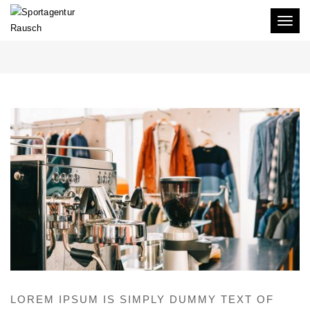
Toggl
SHOWROOM HH 1
naviga
LOREM IPSUM IS SIMPLY DUMMY TEXT OF