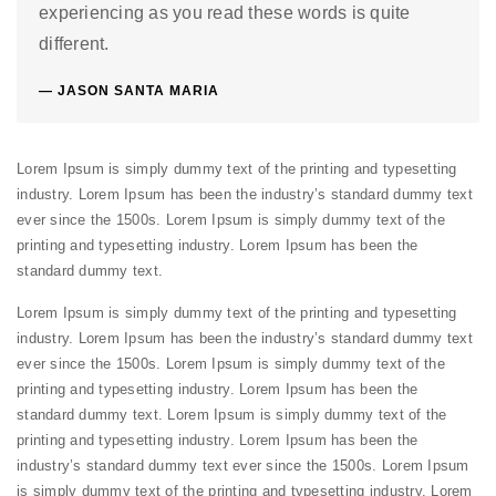
experiencing as you read these words is quite
different.
JASON SANTA MARIA
Lorem Ipsum is simply dummy text of the printing and typesetting
industry. Lorem Ipsum has been the industry’s standard dummy text
ever since the 1500s. Lorem Ipsum is simply dummy text of the
printing and typesetting industry. Lorem Ipsum has been the
standard dummy text.
Lorem Ipsum is simply dummy text of the printing and typesetting
industry. Lorem Ipsum has been the industry’s standard dummy text
ever since the 1500s. Lorem Ipsum is simply dummy text of the
printing and typesetting industry. Lorem Ipsum has been the
standard dummy text. Lorem Ipsum is simply dummy text of the
printing and typesetting industry. Lorem Ipsum has been the
industry’s standard dummy text ever since the 1500s. Lorem Ipsum
is simply dummy text of the printing and typesetting industry. Lorem