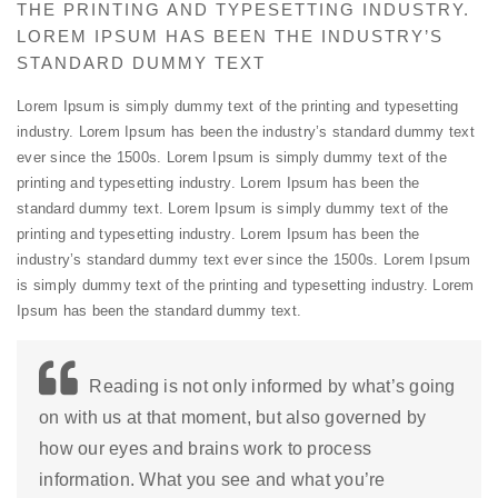
THE PRINTING AND TYPESETTING INDUSTRY.
LOREM IPSUM HAS BEEN THE INDUSTRY’S
STANDARD DUMMY TEXT
Lorem Ipsum is simply dummy text of the printing and typesetting
industry. Lorem Ipsum has been the industry’s standard dummy text
ever since the 1500s. Lorem Ipsum is simply dummy text of the
printing and typesetting industry. Lorem Ipsum has been the
standard dummy text. Lorem Ipsum is simply dummy text of the
printing and typesetting industry. Lorem Ipsum has been the
industry’s standard dummy text ever since the 1500s. Lorem Ipsum
is simply dummy text of the printing and typesetting industry. Lorem
Ipsum has been the standard dummy text.
Reading is not only informed by what’s going
on with us at that moment, but also governed by
how our eyes and brains work to process
information. What you see and what you’re